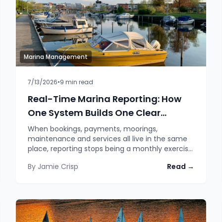
Marina Management
7/13/2026
•
9
min read
Real-Time Marina Reporting: How
One System Builds One Clear
Picture
When bookings, payments, moorings,
maintenance and services all live in the same
place, reporting stops being a monthly exercise
in stitching spreadsheets together and
By
Jamie Crisp
Read →
becomes a live picture of how the marina is
actually doing. A look at how Moored's analytics
and reporting modules turn one dataset into
answers you can act on.