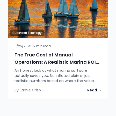
Business Strategy
11/25/2025
•
12
min read
The True Cost of Manual
Operations: A Realistic Marina ROI
Assessment
An honest look at what marina software
actually saves you. No inflated claims, just
realistic numbers based on where the value
genuinely comes from.
By
Jamie Crisp
Read →