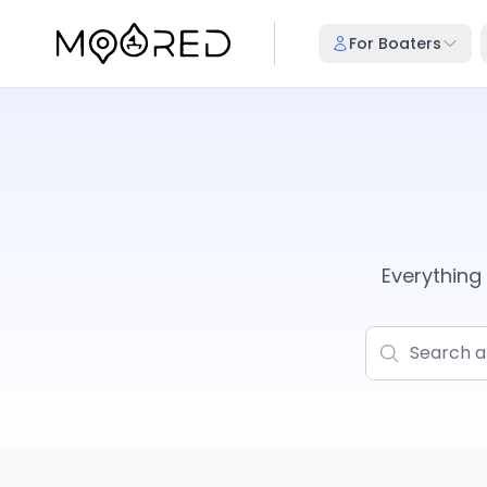
For Boaters
Everythin