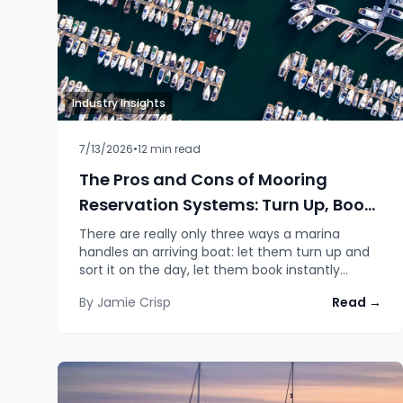
Industry Insights
7/13/2026
•
12
min read
The Pros and Cons of Mooring
Reservation Systems: Turn Up, Book
Instantly, or Request and Wait
There are really only three ways a marina
handles an arriving boat: let them turn up and
sort it on the day, let them book instantly
online, or ask them to request a space and
By
Jamie Crisp
Read →
confirm it with staff. Each has a real trade-off,
and the honest answer for which one wins
depends on your layout, your weather and how
busy you get.