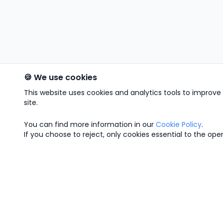
🍪 We use cookies
This website uses cookies and analytics tools to improv
site.
You can find more information in our
Cookie Policy
.
If you choose to reject, only cookies essential to the opera