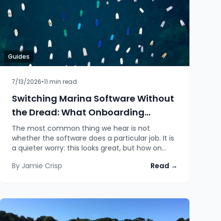
Guides
7/13/2026
•
11
min read
Switching Marina Software Without
the Dread: What Onboarding
Actually Looks Like
The most common thing we hear is not
whether the software does a particular job. It is
a quieter worry: this looks great, but how on
earth do we move everything across from what
By
Jamie Crisp
Read →
we already have? An honest walk through
switching to Moored: migrating your data,
setting the system up yourself with as much or
as little help as you want, and going at a pace
that never puts the season at risk.