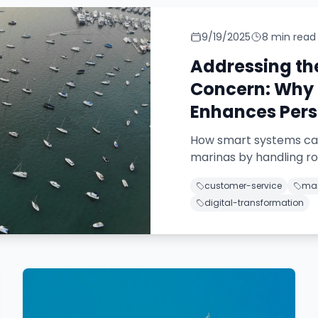
9/19/2025
8
min read
Addressing t
Concern: Why 
Enhances Pers
How smart systems can
marinas by handling rou
customer-service
mar
digital-transformation