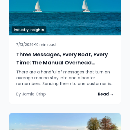
Industry Insights
7/13/2026
•
10
min read
Three Messages, Every Boat, Every
Time: The Manual Overhead
Automation Quietly Removes
There are a handful of messages that turn an
average marina stay into one a boater
remembers. Sending them to one customer is
easy. Sending them to every single customer,
By
Jamie Crisp
Read →
personalised, conditional and on time, is a job
no person can actually do consistently. That is
exactly where the manual process overhead
hides, and exactly what automated message
streams take off your desk.