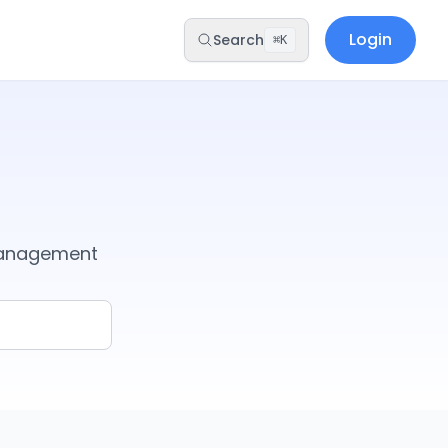
Login
Search
⌘K
management