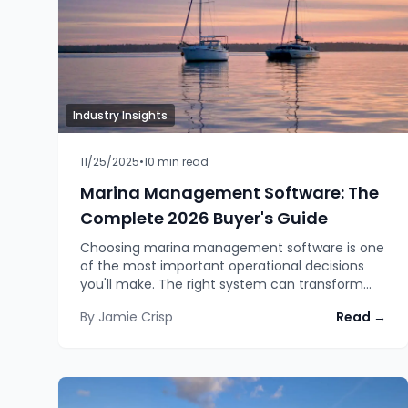
Industry Insights
11/25/2025
•
10
min read
Marina Management Software: The
Complete 2026 Buyer's Guide
Choosing marina management software is one
of the most important operational decisions
you'll make. The right system can transform
how you run your facility, capture more
By
Jamie Crisp
Read →
revenue, reduce administrative burden, and
improve customer satisfaction.