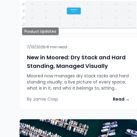
Product Updates
7/13/2026
•
6
min read
New in Moored: Dry Stack and Hard
Standing, Managed Visually
Moored now manages dry stack racks and hard
standing visually: a live picture of every space,
what is in it, and who it belongs to, sitting
alongside the rest of your operation.
By
Jamie Crisp
Read →