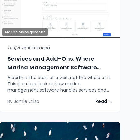
Marina Management
7/13/2026
•
10
min read
Services and Add-Ons: Where
Marina Management Software
Makes or Breaks the Guest
A berth is the start of a visit, not the whole of it.
This is a close look at how marina
Experience
management software handles services and
add-ons: the booking, the pricing, the
By
Jamie Crisp
Read →
communication, the internal jobs, the quotes,
and why the depth of that handling quietly
decides how a stay actually feels.