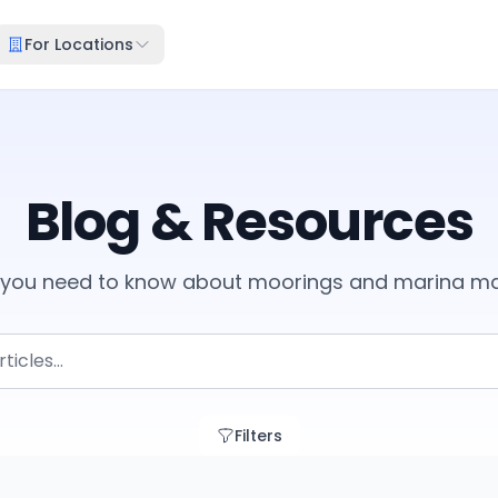
For Locations
Blog & Resources
g you need to know about moorings and marina 
Filters