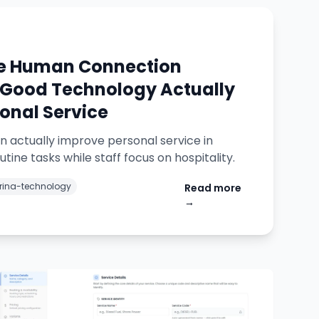
he Human Connection
Good Technology Actually
onal Service
 actually improve personal service in
tine tasks while staff focus on hospitality.
ina-technology
Read more
→