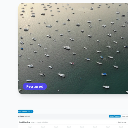
Featured