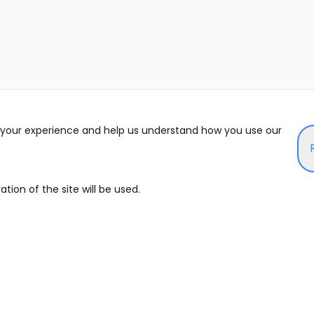
e your experience and help us understand how you use our
tion of the site will be used.