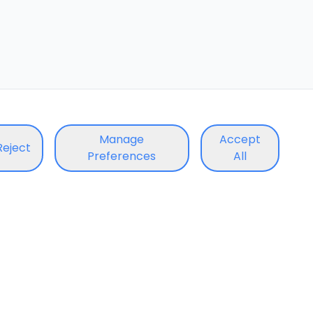
Manage
Accept
Reject
Preferences
All