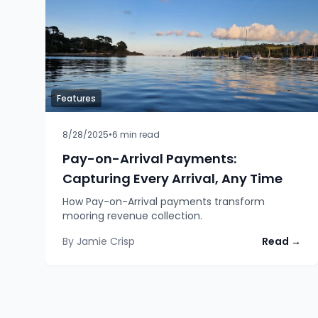
Features
8/28/2025
•
6
min read
Pay-on-Arrival Payments:
Capturing Every Arrival, Any Time
How Pay-on-Arrival payments transform
mooring revenue collection.
By
Jamie Crisp
Read →