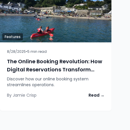
Features
8/28/2025
•
5
min read
The Online Booking Revolution: How
Digital Reservations Transform
Marina Operations
Discover how our online booking system
streamlines operations.
By
Jamie Crisp
Read →