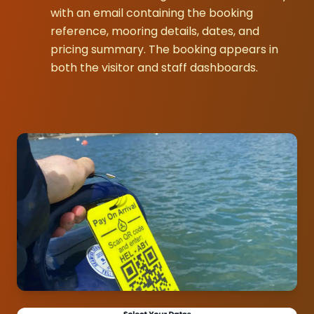
with an email containing the booking
reference, mooring details, dates, and
pricing summary. The booking appears in
both the visitor and staff dashboards.