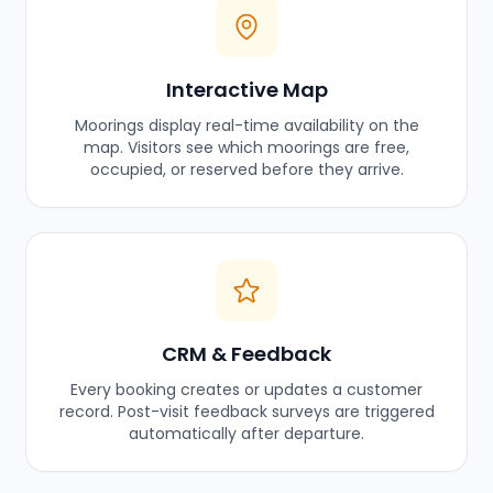
Interactive Map
Moorings display real-time availability on the
map. Visitors see which moorings are free,
occupied, or reserved before they arrive.
CRM & Feedback
Every booking creates or updates a customer
record. Post-visit feedback surveys are triggered
automatically after departure.