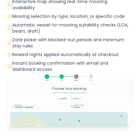
Interactive map showing real-time mooring
availability
Mooring selection by type, location, or specific code
Automatic vessel-to-mooring suitability checks (LOA,
beam, draft)
Date picker with blocked-out periods and minimum
stay rules
Reward nights applied automatically at checkout
Instant booking confirmation with email and
dashboard access