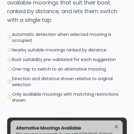
available moorings that suit their boat,
ranked by distance, and lets them switch
with a single tap.
Automatic detection when selected mooring is
occupied
Nearby suitable moorings ranked by distance
Boat suitability pre-validated for each suggestion
One-tap to switch to an alternative mooring
Direction and distance shown relative to original
selection
Only available moorings with matching restrictions
shown