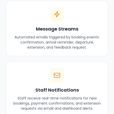
Message Streams
Automated emails triggered by booking events:
confirmation, arrival reminder, departure,
extension, and feedback request.
Staff Notifications
Staff receive real-time notifications for new
bookings, payment confirmations, and extension
requests via email and dashboard alerts.