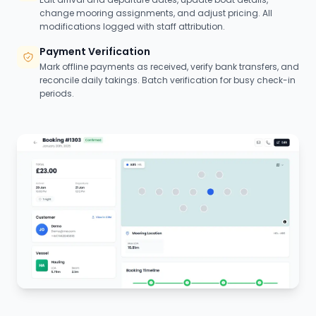
change mooring assignments, and adjust pricing. All
modifications logged with staff attribution.
Payment Verification
Mark offline payments as received, verify bank transfers, and
reconcile daily takings. Batch verification for busy check-in
periods.