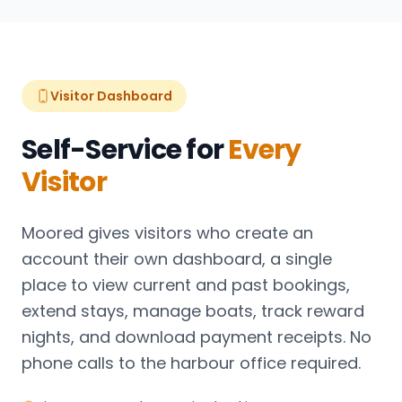
Visitor Dashboard
Self-Service for
Every
Visitor
Moored gives visitors who create an
account their own dashboard, a single
place to view current and past bookings,
extend stays, manage boats, track reward
nights, and download payment receipts. No
phone calls to the harbour office required.