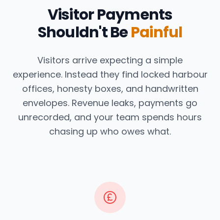
Visitor Payments
Shouldn't Be
Painful
Visitors arrive expecting a simple
experience. Instead they find locked harbour
offices, honesty boxes, and handwritten
envelopes. Revenue leaks, payments go
unrecorded, and your team spends hours
chasing up who owes what.