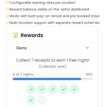
Configurable earning rates per location
Reward balance visible on the visitor dashboard
Works with both pay-on-arrival and pre-booked stays
Multi-location support with separate reward schemes