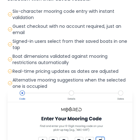
Six-character mooring code entry with instant
validation
Guest checkout with no account required, just an
email
Signed-in users select from their saved boats in one
tap
Boat dimensions validated against mooring
restrictions automatically
Real-time pricing updates as dates are adjusted
Alternative mooring suggestions when the selected
one is occupied