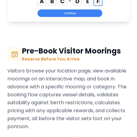
Pre-Book Visitor Moorings
Reserve Before You Arrive
Visitors browse your location page, view available
moorings on an interactive map, and book in
advance with a specific mooring or category. The
booking flow captures vessel details, validates
suitability against berth restrictions, calculates
pricing with any applicable rewards, and collects
payment, all before the visitor sets foot on your
pontoon.