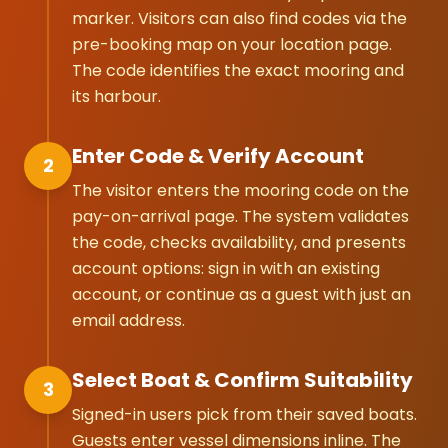
marker. Visitors can also find codes via the
pre-booking map on your location page.
The code identifies the exact mooring and
its harbour.
Enter Code & Verify Account
2
The visitor enters the mooring code on the
pay-on-arrival page. The system validates
the code, checks availability, and presents
account options: sign in with an existing
account, or continue as a guest with just an
email address.
Select Boat & Confirm Suitability
3
Signed-in users pick from their saved boats.
Guests enter vessel dimensions inline. The