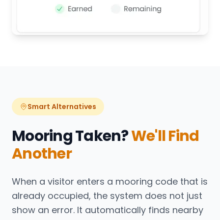
Smart Alternatives
Mooring Taken?
We'll Find
Another
When a visitor enters a mooring code that is
already occupied, the system does not just
show an error. It automatically finds nearby