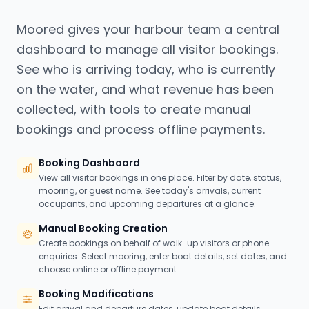
Moored gives your harbour team a central
dashboard to manage all visitor bookings.
See who is arriving today, who is currently
on the water, and what revenue has been
collected, with tools to create manual
bookings and process offline payments.
Booking Dashboard
View all visitor bookings in one place. Filter by date, status,
mooring, or guest name. See today's arrivals, current
occupants, and upcoming departures at a glance.
Manual Booking Creation
Create bookings on behalf of walk-up visitors or phone
enquiries. Select mooring, enter boat details, set dates, and
choose online or offline payment.
Booking Modifications
Edit arrival and departure dates, update boat details,