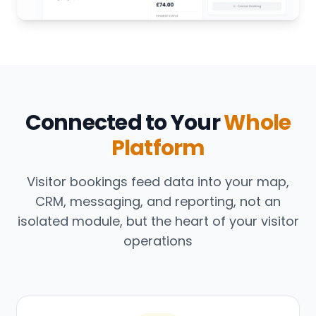
Connected to Your
Whole
Platform
Visitor bookings feed data into your map,
CRM, messaging, and reporting, not an
isolated module, but the heart of your visitor
operations