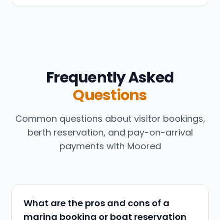
Frequently Asked
Questions
Common questions about visitor bookings,
berth reservation, and pay-on-arrival
payments with Moored
What are the pros and cons of a
marina booking or boat reservation