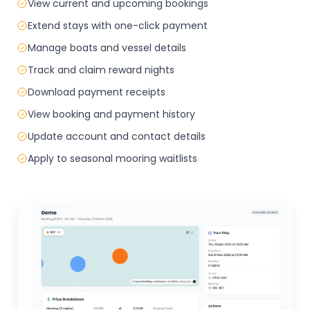
View current and upcoming bookings
Extend stays with one-click payment
Manage boats and vessel details
Track and claim reward nights
Download payment receipts
View booking and payment history
Update account and contact details
Apply to seasonal mooring waitlists