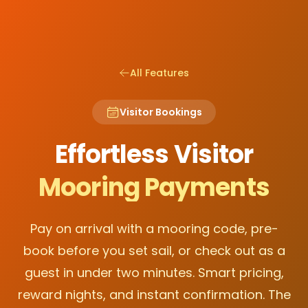
All Features
Visitor Bookings
Effortless Visitor
Mooring Payments
Pay on arrival with a mooring code, pre-
book before you set sail, or check out as a
guest in under two minutes. Smart pricing,
reward nights, and instant confirmation. The