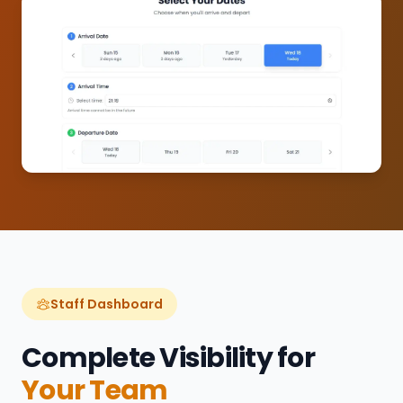
Staff Dashboard
Complete Visibility for
Your Team