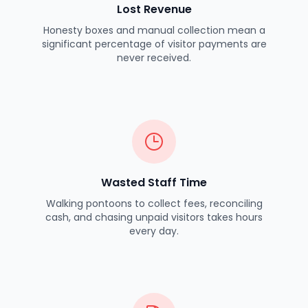
Lost Revenue
Honesty boxes and manual collection mean a
significant percentage of visitor payments are
never received.
Wasted Staff Time
Walking pontoons to collect fees, reconciling
cash, and chasing unpaid visitors takes hours
every day.