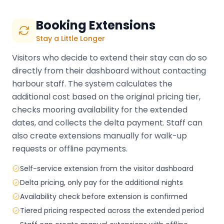
Booking Extensions
Stay a Little Longer
Visitors who decide to extend their stay can do so
directly from their dashboard without contacting
harbour staff. The system calculates the
additional cost based on the original pricing tier,
checks mooring availability for the extended
dates, and collects the delta payment. Staff can
also create extensions manually for walk-up
requests or offline payments.
Self-service extension from the visitor dashboard
Delta pricing, only pay for the additional nights
Availability check before extension is confirmed
Tiered pricing respected across the extended period