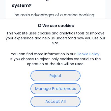
system?
The main advantages of a marina booking
system like Moored are 24/7 online
🍪 We use cookies
bookings, automatic payment collection,
This website uses cookies and analytics tools to improve
instant confirmations, and far less manual
your experience and help us understand how you use our
admin, which cuts no-shows and missed
site.
revenue. The main consideration is setup
and staff adoption, so Moored stays flexible:
You can find more information in our
Cookie Policy
.
If you choose to reject, only cookies essential to the
you can start with a few features and keep
operation of the site will be used.
taking phone and walk-in bookings
alongside online ones.
Reject
Manage Preferences
How does modern marina booking
Accept All
software compare to manual
Sign in
Locations
Enter Code
booking?