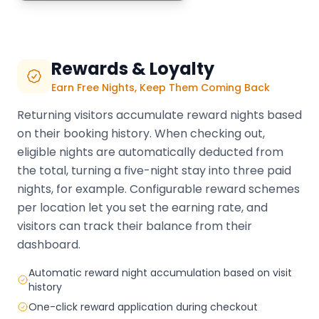
Rewards & Loyalty
Earn Free Nights, Keep Them Coming Back
Returning visitors accumulate reward nights based
on their booking history. When checking out,
eligible nights are automatically deducted from
the total, turning a five-night stay into three paid
nights, for example. Configurable reward schemes
per location let you set the earning rate, and
visitors can track their balance from their
dashboard.
Automatic reward night accumulation based on visit
history
One-click reward application during checkout