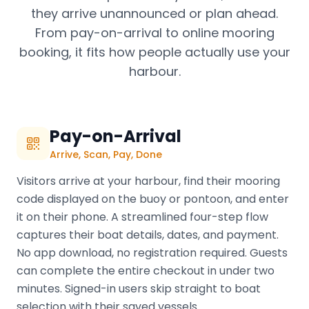
they arrive unannounced or plan ahead.
From pay-on-arrival to online mooring
booking, it fits how people actually use your
harbour.
Pay-on-Arrival
Arrive, Scan, Pay, Done
Visitors arrive at your harbour, find their mooring
code displayed on the buoy or pontoon, and enter
it on their phone. A streamlined four-step flow
captures their boat details, dates, and payment.
No app download, no registration required. Guests
can complete the entire checkout in under two
minutes. Signed-in users skip straight to boat
selection with their saved vessels.