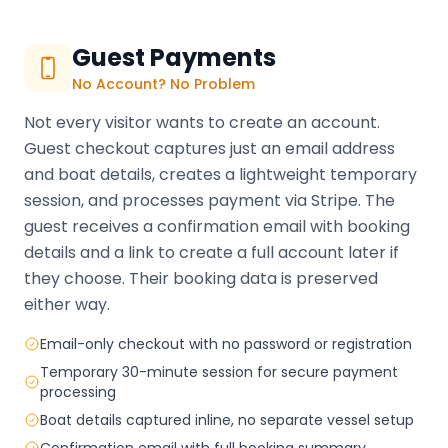
Guest Payments
No Account? No Problem
Not every visitor wants to create an account.
Guest checkout captures just an email address
and boat details, creates a lightweight temporary
session, and processes payment via Stripe. The
guest receives a confirmation email with booking
details and a link to create a full account later if
they choose. Their booking data is preserved
either way.
Email-only checkout with no password or registration
Temporary 30-minute session for secure payment
processing
Boat details captured inline, no separate vessel setup
Confirmation email with full booking summary