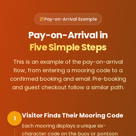
Pay-on-Arrival Example
Pay-on-Arrival in
Five Simple Steps
This is an example of the pay-on-arrival
flow, from entering a mooring code to a
confirmed booking and email. Pre-booking
and guest checkout follow a similar path.
Visitor Finds Their Mooring Code
1
Each mooring displays a unique six-
character code on the buoy or pontoon