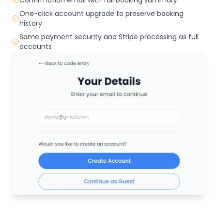
One-click account upgrade to preserve booking
history
Same payment security and Stripe processing as full
accounts