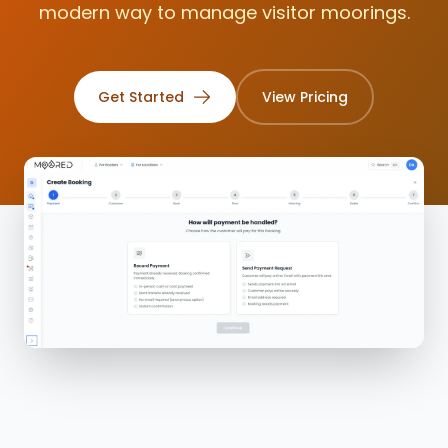
modern way to manage visitor moorings.
2.4
Get Started
View Pricing