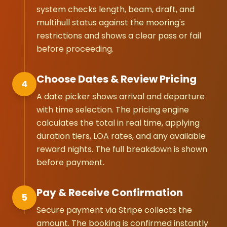
system checks length, beam, draft, and
multihull status against the mooring's
restrictions and shows a clear pass or fail
before proceeding.
Choose Dates & Review Pricing
4
A date picker shows arrival and departure
with time selection. The pricing engine
calculates the total in real time, applying
duration tiers, LOA rates, and any available
reward nights. The full breakdown is shown
before payment.
Pay & Receive Confirmation
5
Secure payment via Stripe collects the
amount. The booking is confirmed instantly