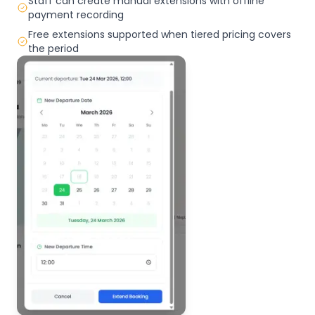
Staff can create manual extensions with offline
payment recording
Free extensions supported when tiered pricing covers
the period