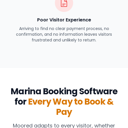
Poor Visitor Experience
Arriving to find no clear payment process, no
confirmation, and no information leaves visitors
frustrated and unlikely to return.
Marina Booking Software
for
Every Way to Book &
Pay
Moored adapts to every visitor, whether