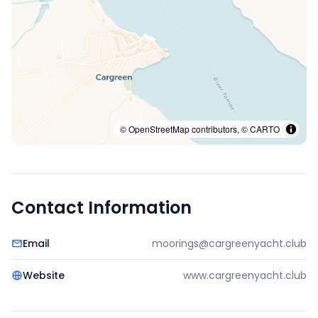
© OpenStreetMap contributors, © CARTO
Contact Information
Email
moorings@cargreenyacht.club
Website
www.cargreenyacht.club