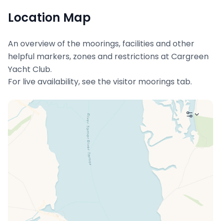
Location Map
An overview of the moorings, facilities and other
helpful markers, zones and restrictions at
Cargreen
Yacht Club
.
For live availability, see the visitor moorings tab.