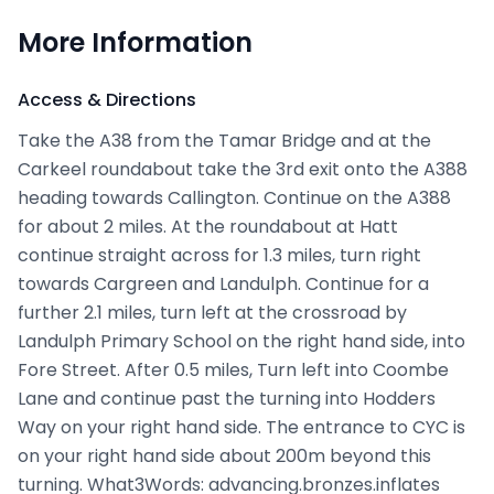
More Information
Access & Directions
Take the A38 from the Tamar Bridge and at the
Carkeel roundabout take the 3rd exit onto the A388
heading towards Callington. Continue on the A388
for about 2 miles. At the roundabout at Hatt
continue straight across for 1.3 miles, turn right
towards Cargreen and Landulph. Continue for a
further 2.1 miles, turn left at the crossroad by
Landulph Primary School on the right hand side, into
Fore Street. After 0.5 miles, Turn left into Coombe
Lane and continue past the turning into Hodders
Way on your right hand side. The entrance to CYC is
on your right hand side about 200m beyond this
turning. What3Words: advancing.bronzes.inflates