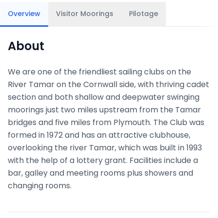
Overview
Visitor Moorings
Pilotage
About
We are one of the friendliest sailing clubs on the
River Tamar on the Cornwall side, with thriving cadet
section and both shallow and deepwater swinging
moorings just two miles upstream from the Tamar
bridges and five miles from Plymouth. The Club was
formed in 1972 and has an attractive clubhouse,
overlooking the river Tamar, which was built in 1993
with the help of a lottery grant. Facilities include a
bar, galley and meeting rooms plus showers and
changing rooms.