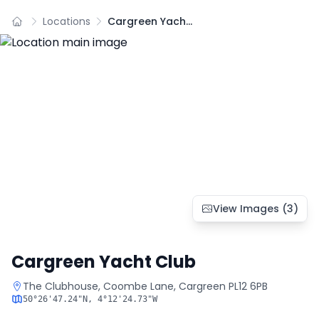
Locations
Cargreen Yacht Club
View Images (
3
)
Cargreen Yacht Club
The Clubhouse, Coombe Lane, Cargreen PL12 6PB
50°26'47.24"N
,
4°12'24.73"W